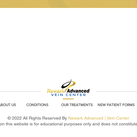
ABOUT US
CONDITIONS
OUR TREATMENTS
NEW PATIENT FORMS
© 2022 All Rights Reserved By
Newark Advanced | Vein Center
on this website is for educational purposes only and does not constitut