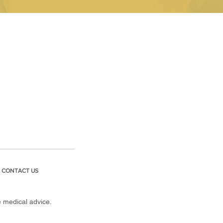
CONTACT US
e medical advice.