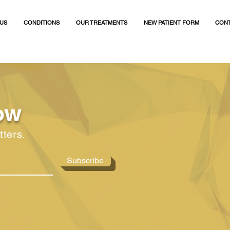
US
CONDITIONS
OUR TREATMENTS
NEW PATIENT FORM
CONT
ow
tters.
Subscribe