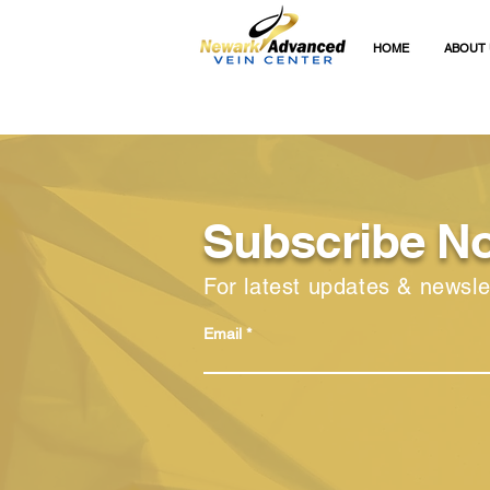
HOME
ABOUT 
Subscribe N
For latest updates & newsle
Email