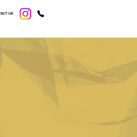
ACT US