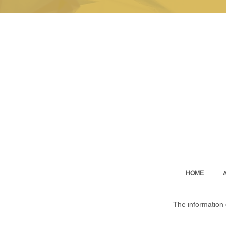
HOME
The information 